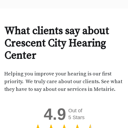
What clients say about
Crescent City Hearing
Center
Helping you improve your hearing is our first
priority. We truly care about our clients. See what
they have to say about our services in Metairie.
4.9
Out of
5 Stars