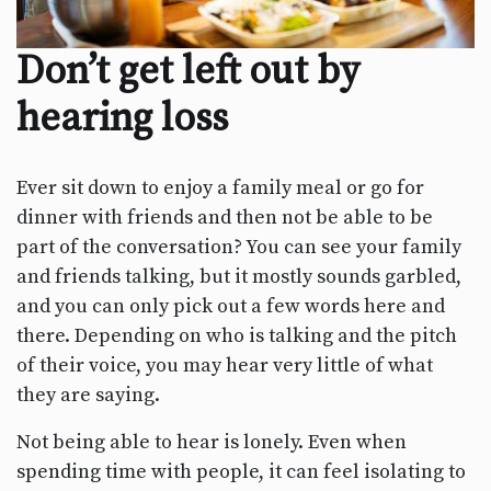
Don’t get left out by
hearing loss
Ever sit down to enjoy a family meal or go for
dinner with friends and then not be able to be
part of the conversation? You can see your family
and friends talking, but it mostly sounds garbled,
and you can only pick out a few words here and
there. Depending on who is talking and the pitch
of their voice, you may hear very little of what
they are saying.
Not being able to hear is lonely. Even when
spending time with people, it can feel isolating to