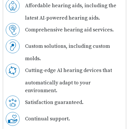
Affordable hearing aids, including the
latest AI-powered hearing aids.
Comprehensive hearing aid services.
Custom solutions, including custom
molds.
Cutting-edge AI hearing devices that
automatically adapt to your
environment.
Satisfaction guaranteed.
Continual support.