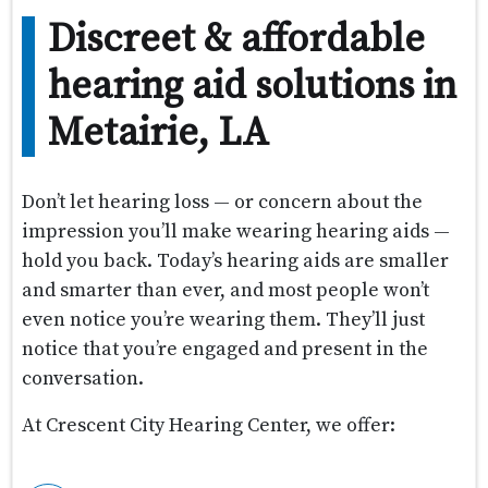
Discreet & affordable
hearing aid solutions in
Metairie, LA
Don’t let hearing loss — or concern about the
impression you’ll make wearing hearing aids —
hold you back. Today’s hearing aids are smaller
and smarter than ever, and most people won’t
even notice you’re wearing them. They’ll just
notice that you’re engaged and present in the
conversation.
At Crescent City Hearing Center, we offer: