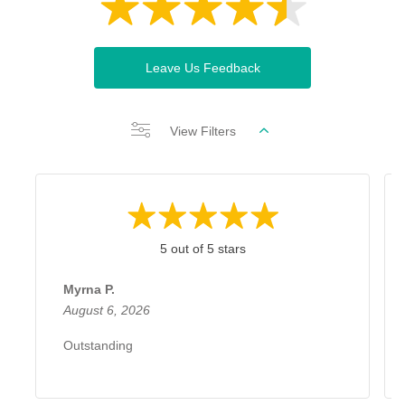
Leave Us Feedback
View Filters
5 out of 5 stars
Myrna P.
August 6, 2026
Outstanding