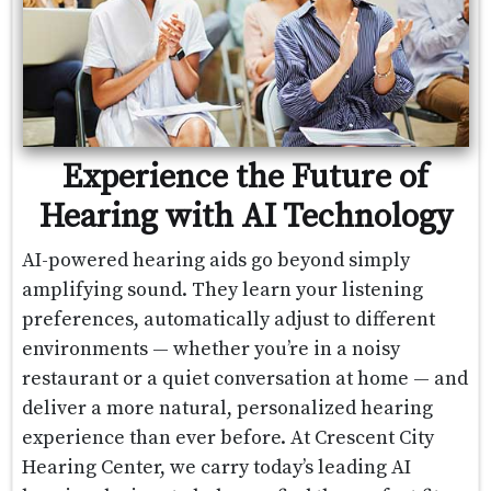
Experience the Future of
Hearing with AI Technology
AI-powered hearing aids go beyond simply
amplifying sound. They learn your listening
preferences, automatically adjust to different
environments — whether you’re in a noisy
restaurant or a quiet conversation at home — and
deliver a more natural, personalized hearing
experience than ever before. At Crescent City
Hearing Center, we carry today’s leading AI