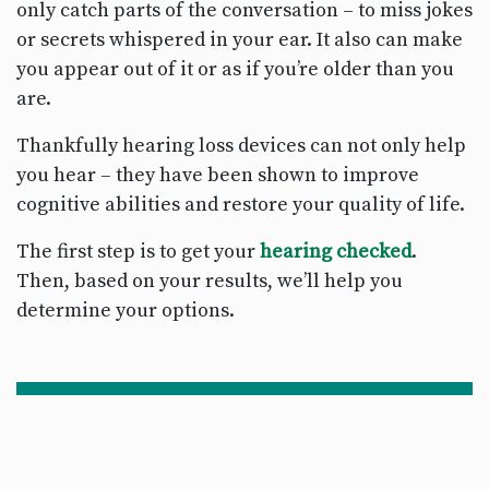
only catch parts of the conversation – to miss jokes
or secrets whispered in your ear. It also can make
you appear out of it or as if you’re older than you
are.
Thankfully hearing loss devices can not only help
you hear – they have been shown to improve
cognitive abilities and restore your quality of life.
The first step is to get your
hearing checked
.
Then, based on your results, we’ll help you
determine your options.