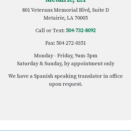
801 Veterans Memorial Blvd, Suite D
Metairie, LA 70005
Call or Text:
504-732-8092
Fax: 504-272-0351
Monday - Friday, 9am-5pm
Saturday & Sunday, by appointment only
We have a Spanish speaking translator in office
upon request.