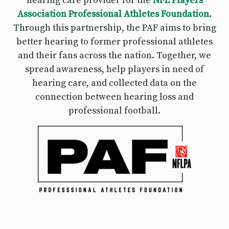
hearing care provider for the
NFL Players
Association Professional Athletes Foundation
.
Through this partnership, the PAF aims to bring
better hearing to former professional athletes
and their fans across the nation. Together, we
spread awareness, help players in need of
hearing care, and collected data on the
connection between hearing loss and
professional football.