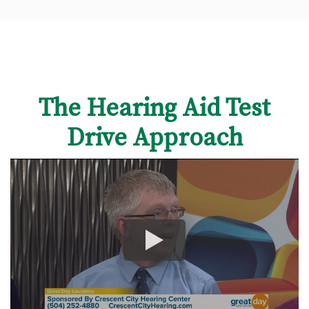
The Hearing Aid Test
Drive Approach