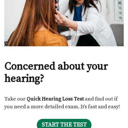
Concerned about your
hearing?
Take our
Quick Hearing Loss Test
and find out if
you need a more detailed exam. It’s fast and easy!
START THE TEST