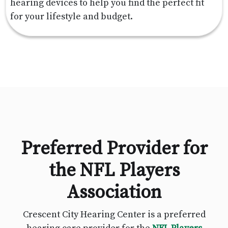
hearing devices to help you find the perfect fit
for your lifestyle and budget.
Preferred Provider for
the NFL Players
Association
Crescent City Hearing Center is a preferred