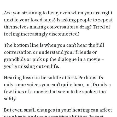
Are you straining to hear, even when you are right
next to your loved ones? Is asking people to repeat
themselves making conversation a drag? Tired of
feeling increasingly disconnected?
The bottom line is when you can’t hear the full
conversation or understand your friends or
grandkids or pick up the dialogue in a movie –
you’re missing out on life.
Hearing loss can be subtle at first. Perhaps it’s
only some voices you can’t quite hear, or it’s only a
few lines of a movie that seem to be spoken too
softly.
But even small changes in your hearing can affect