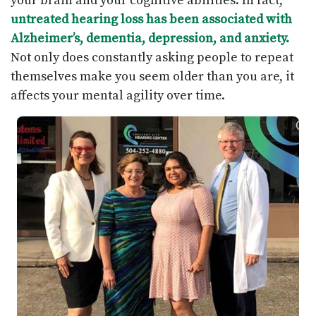
your brain and your cognitive abilities. In fact,
untreated hearing loss has been associated with
Alzheimer’s, dementia, depression, and anxiety.
Not only does constantly asking people to repeat
themselves make you seem older than you are, it
affects your mental agility over time.