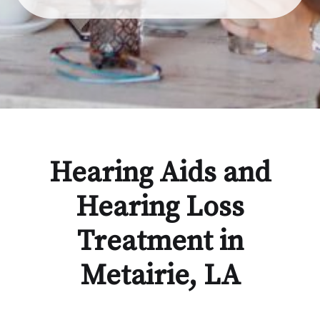
Hearing Aids and
Hearing Loss
Treatment in
Metairie, LA