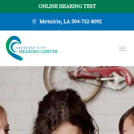
ONLINE HEARING TEST
Metairie, LA
504-732-8092