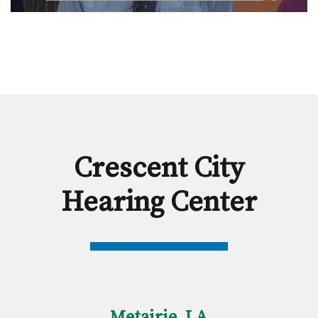
Crescent City
Hearing Center
Metairie, LA