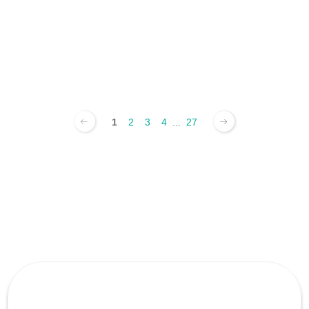
1
2
3
4
...
27