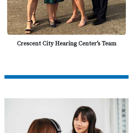
Crescent City Hearing Center’s Team