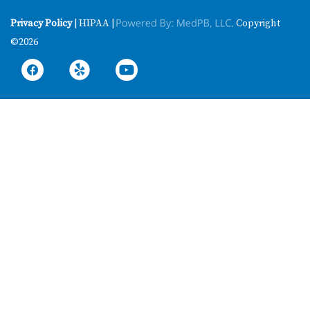
Privacy Policy
| HIPAA |
Copyright
©2026