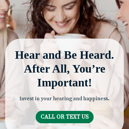
Hear and Be Heard.
After All, You’re
Important!
Invest in your hearing and happiness.
CALL OR TEXT US