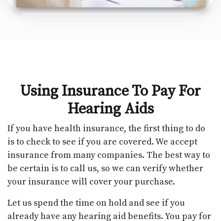
Using Insurance To Pay For
Hearing Aids
If you have health insurance, the first thing to do
is to check to see if you are covered. We accept
insurance from many companies. The best way to
be certain is to call us, so we can verify whether
your insurance will cover your purchase.
Let us spend the time on hold and see if you
already have any hearing aid benefits. You pay for