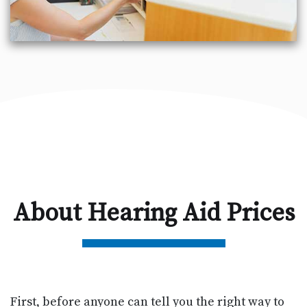
About Hearing Aid Prices
First, before anyone can tell you the right way to