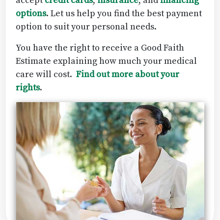
accept
credit cards
,
insurance
, and
financing
options
. Let us help you find the best payment
option to suit your personal needs.
You have the right to receive a Good Faith
Estimate explaining how much your medical
care will cost.
Find out more about your
rights
.