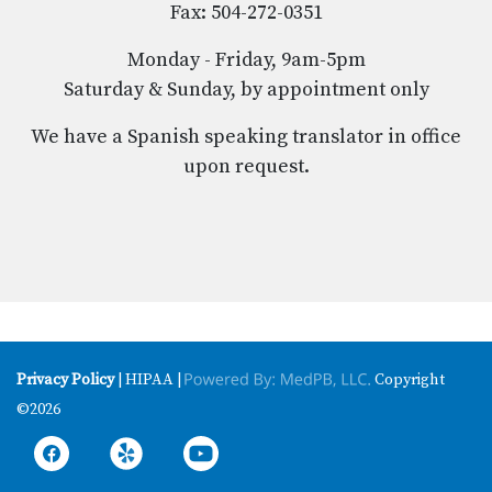
Fax: 504-272-0351
Monday - Friday, 9am-5pm
Saturday & Sunday, by appointment only
We have a Spanish speaking translator in office
upon request.
Privacy Policy
| HIPAA |
Copyright
©2026