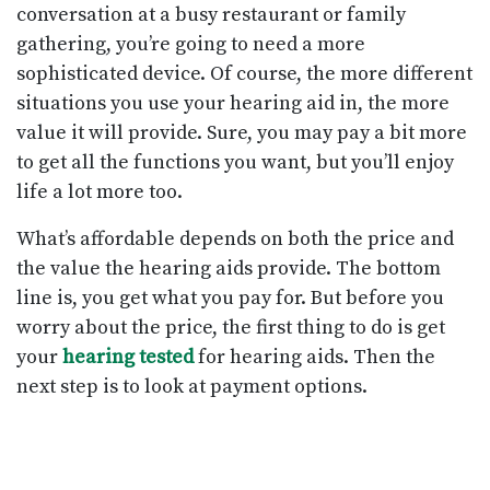
conversation at a busy restaurant or family
gathering, you’re going to need a more
sophisticated device. Of course, the more different
situations you use your hearing aid in, the more
value it will provide. Sure, you may pay a bit more
to get all the functions you want, but you’ll enjoy
life a lot more too.
What’s affordable depends on both the price and
the value the hearing aids provide. The bottom
line is, you get what you pay for. But before you
worry about the price, the first thing to do is get
your
hearing tested
for hearing aids. Then the
next step is to look at payment options.