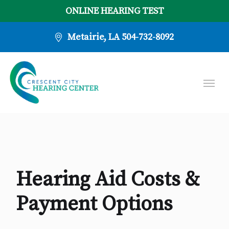
ONLINE HEARING TEST
Metairie, LA
504-732-8092
Hearing Aid Costs &
Payment Options