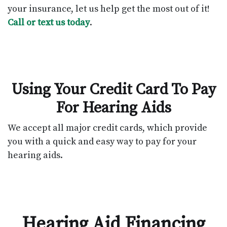
your insurance, let us help get the most out of it!
Call or text us today
.
Using Your Credit Card To Pay
For Hearing Aids
We accept all major credit cards, which provide
you with a quick and easy way to pay for your
hearing aids.
Hearing Aid Financing