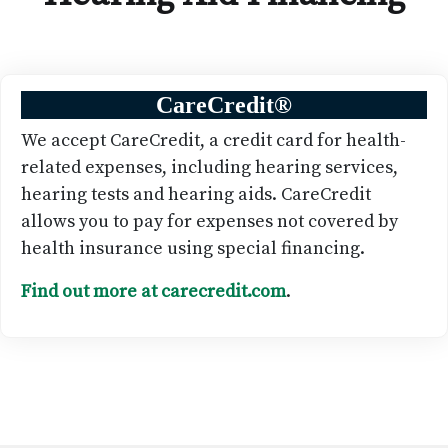
CareCredit
®
We accept CareCredit, a credit card for health-
related expenses, including hearing services,
hearing tests and hearing aids. CareCredit
allows you to pay for expenses not covered by
health insurance using special financing.
Find out more at carecredit.com
.