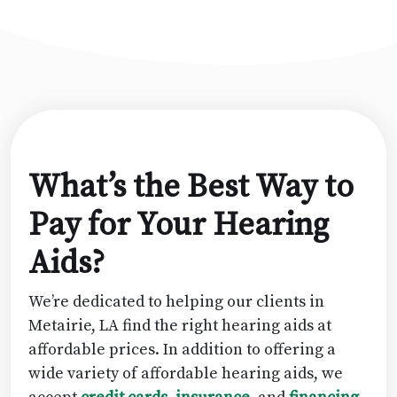
What’s the Best Way to
Pay for Your Hearing
Aids?
We’re dedicated to helping our clients in
Metairie, LA find the right hearing aids at
affordable prices. In addition to offering a
wide variety of affordable hearing aids, we