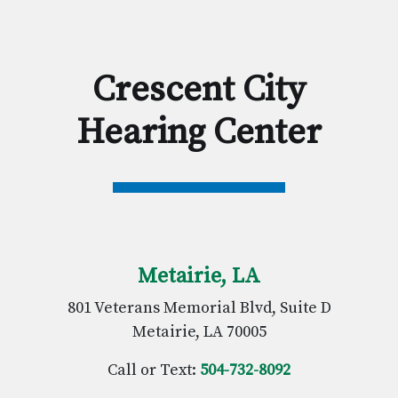
Crescent City
Hearing Center
Metairie, LA
801 Veterans Memorial Blvd, Suite D
Metairie, LA 70005
Call or Text:
504-732-8092