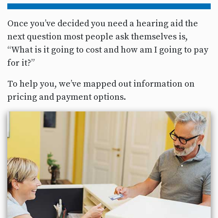
Once you’ve decided you need a hearing aid the
next question most people ask themselves is,
“What is it going to cost and how am I going to pay
for it?”
To help you, we’ve mapped out information on
pricing and payment options.