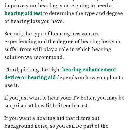
improve your hearing, you’re going to need a
hearing aid test
to determine the type and degree
of hearing loss you have.
Second, the type of hearing loss you are
experiencing and the degree of hearing loss you
suffer from will play a role in which hearing
solution we recommend.
Third, picking the right
hearing enhancement
device or hearing aid
depends on how you plan to
use it.
If you just want to hear your TV better, you may be
surprised at how little it could cost.
If you want a hearing aid that filters out
background noise, so you can be part of the