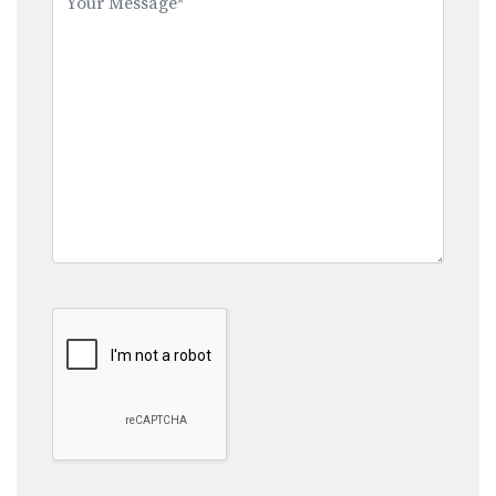
field
empty.
Google Recaptcha