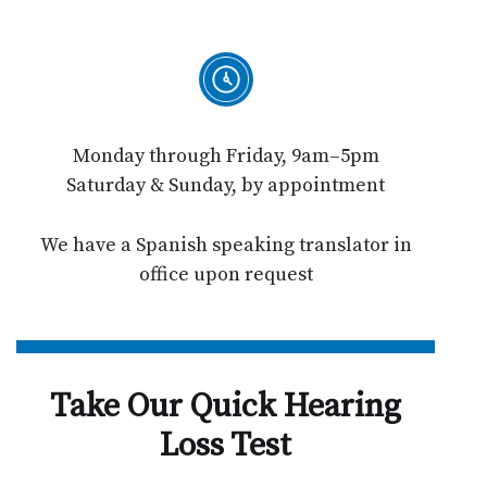
Monday through Friday, 9am–5pm
Saturday & Sunday, by appointment
We have a Spanish speaking translator in
office upon request
Take Our Quick Hearing
Loss Test