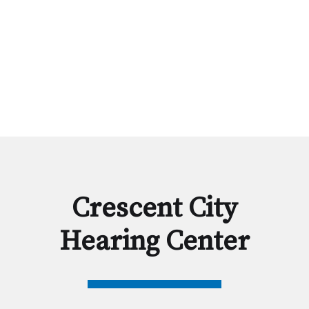
Crescent City
Hearing Center