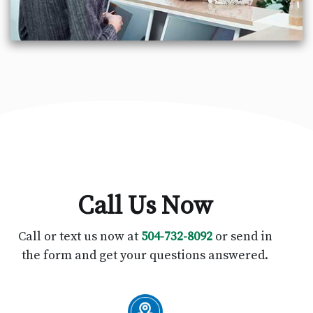
Call Us Now
Call or text us now at
504-732-8092
or send in
the form and get your questions answered.