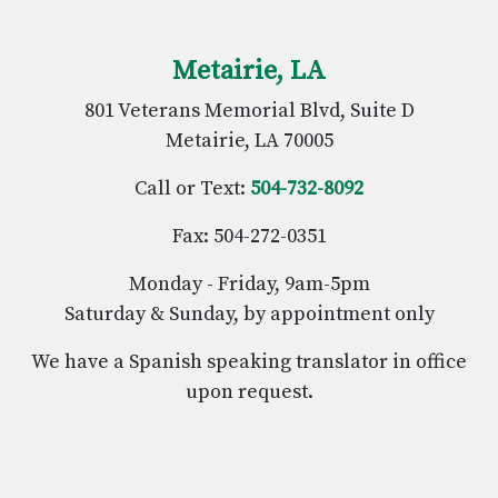
Metairie, LA
801 Veterans Memorial Blvd, Suite D
Metairie, LA 70005
Call or Text:
504-732-8092
Fax: 504-272-0351
Monday - Friday, 9am-5pm
Saturday & Sunday, by appointment only
We have a Spanish speaking translator in office
upon request.