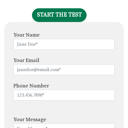
START THE TEST
Your Name
Your Email
Phone Number
Please
leave
Your Message
this