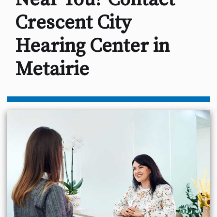
Crescent City
Hearing Center in
Metairie