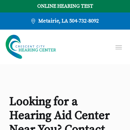
ONLINE HEARING TEST
Metairie, LA
504-732-8092
Looking for a
Hearing Aid Center
Near You? Contact