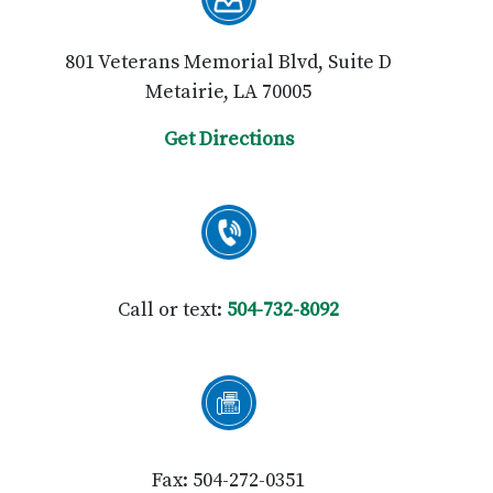
801 Veterans Memorial Blvd, Suite D
Metairie, LA 70005
Get Directions
Call or text:
504-732-8092
Fax: 504-272-0351