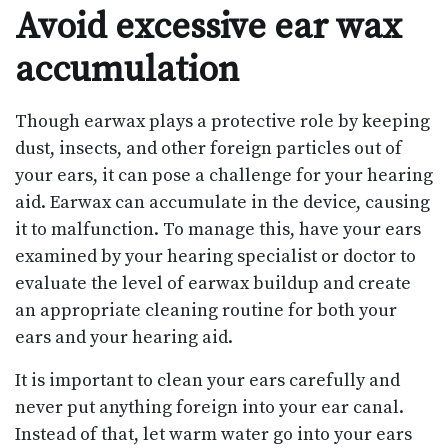
Avoid excessive ear wax
accumulation
Though earwax plays a protective role by keeping
dust, insects, and other foreign particles out of
your ears, it can pose a challenge for your hearing
aid. Earwax can accumulate in the device, causing
it to malfunction. To manage this, have your ears
examined by your hearing specialist or doctor to
evaluate the level of earwax buildup and create
an appropriate cleaning routine for both your
ears and your hearing aid.
It is important to clean your ears carefully and
never put anything foreign into your ear canal.
Instead of that, let warm water go into your ears