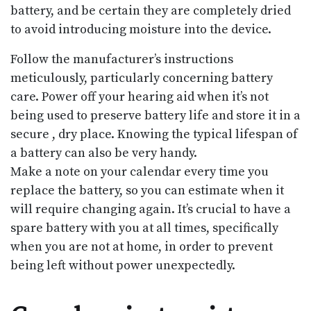
battery, and be certain they are completely dried
to avoid introducing moisture into the device.
Follow the manufacturer’s instructions
meticulously, particularly concerning battery
care. Power off your hearing aid when it’s not
being used to preserve battery life and store it in a
secure , dry place. Knowing the typical lifespan of
a battery can also be very handy.
Make a note on your calendar every time you
replace the battery, so you can estimate when it
will require changing again. It’s crucial to have a
spare battery with you at all times, specifically
when you are not at home, in order to prevent
being left without power unexpectedly.