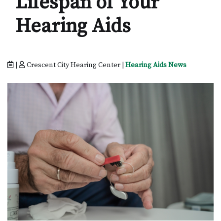
Lifespan of Your
Hearing Aids
|
Crescent City Hearing Center |
Hearing Aids News