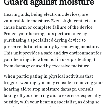
Guard against moisture
Hearing aids, being electronic devices, are
vulnerable to moisture. Even slight contact can
cause harm or complete failure of the device.
Protect your hearing aid’s performance by
purchasing a specialized drying device to
preserve its functionality by removing moisture.
This unit provides a safe and dry environment for
your hearing aid when not in use, protecting it
from damage caused by excessive moisture.
When participating in physical activities that
trigger sweating, you may consider removing your
hearing aid to stop moisture damage. Consult
taking off your hearing aid to exercise, especially
outside, with your hearing specialist, as doing so