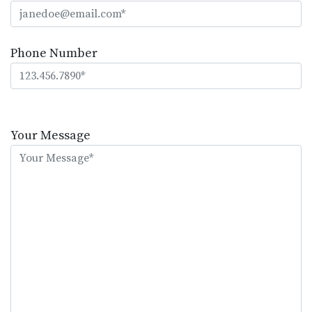
Phone Number
Please
leave
Your Message
this
field
empty.