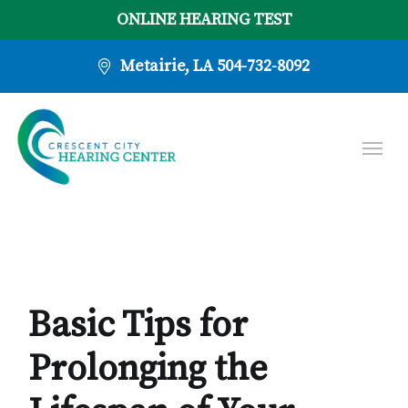
ONLINE HEARING TEST
Metairie, LA
504-732-8092
Basic Tips for
Prolonging the