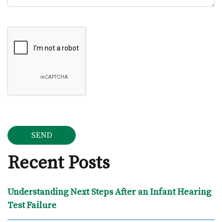
Google Recaptcha
Recent Posts
Understanding Next Steps After an Infant Hearing
Test Failure