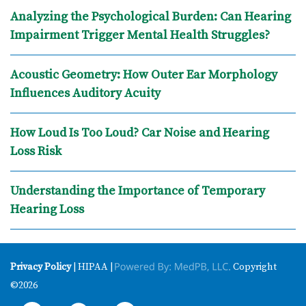
Analyzing the Psychological Burden: Can Hearing
Impairment Trigger Mental Health Struggles?
Acoustic Geometry: How Outer Ear Morphology
Influences Auditory Acuity
How Loud Is Too Loud? Car Noise and Hearing
Loss Risk
Understanding the Importance of Temporary
Hearing Loss
Privacy Policy
| HIPAA |
Copyright
©2026