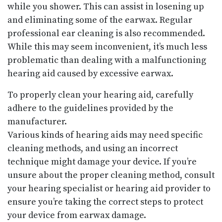
while you shower. This can assist in losening up
and eliminating some of the earwax. Regular
professional ear cleaning is also recommended.
While this may seem inconvenient, it’s much less
problematic than dealing with a malfunctioning
hearing aid caused by excessive earwax.
To properly clean your hearing aid, carefully
adhere to the guidelines provided by the
manufacturer.
Various kinds of hearing aids may need specific
cleaning methods, and using an incorrect
technique might damage your device. If you’re
unsure about the proper cleaning method, consult
your hearing specialist or hearing aid provider to
ensure you’re taking the correct steps to protect
your device from earwax damage.