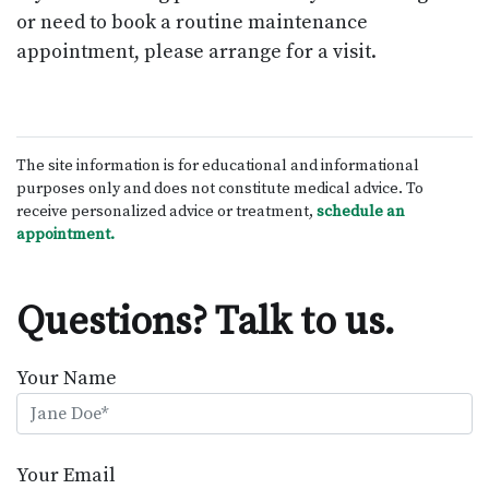
or need to book a routine maintenance
appointment, please arrange for a visit.
The site information is for educational and informational
purposes only and does not constitute medical advice. To
receive personalized advice or treatment,
schedule an
appointment.
Questions? Talk to us.
Your Name
Your Email