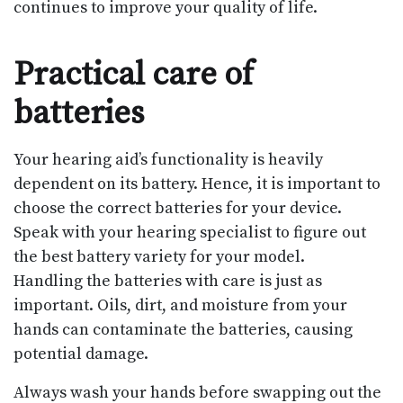
continues to improve your quality of life.
Practical care of
batteries
Your hearing aid’s functionality is heavily
dependent on its battery. Hence, it is important to
choose the correct batteries for your device.
Speak with your hearing specialist to figure out
the best battery variety for your model.
Handling the batteries with care is just as
important. Oils, dirt, and moisture from your
hands can contaminate the batteries, causing
potential damage.
Always wash your hands before swapping out the