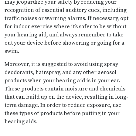
may jeopardize your safety by reducing your
recognition of essential auditory cues, including
traffic noises or warning alarms. If necessary, opt
for indoor exercise where it’s safer to be without
your hearing aid, and always remember to take
out your device before showering or going for a
swim.
Moreover, it is suggested to avoid using spray
deodorants, hairspray, and any other aerosol
products when your hearing aid is in your ear.
These products contain moisture and chemicals
that can build up on the device, resulting in long-
term damage. In order to reduce exposure, use
these types of products before putting in your
hearing aids.