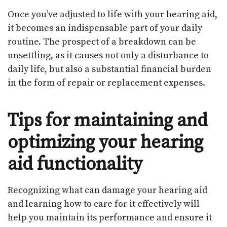
Once you’ve adjusted to life with your hearing aid,
it becomes an indispensable part of your daily
routine. The prospect of a breakdown can be
unsettling, as it causes not only a disturbance to
daily life, but also a substantial financial burden
in the form of repair or replacement expenses.
Tips for maintaining and
optimizing your hearing
aid functionality
Recognizing what can damage your hearing aid
and learning how to care for it effectively will
help you maintain its performance and ensure it