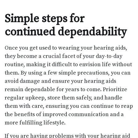
Simple steps for
continued dependability
Once you get used to wearing your hearing aids,
they become a crucial facet of your day-to-day
routine, making it difficult to envision life without
them. By using a few simple precautions, you can
avoid damage and ensure your hearing aids
remain dependable for years to come. Prioritize
regular upkeep, store them safely, and handle
them with care, ensuring you can continue to reap
the benefits of improved communication and a
more fulfilling lifestyle.
If you are having problems with your hearing aid