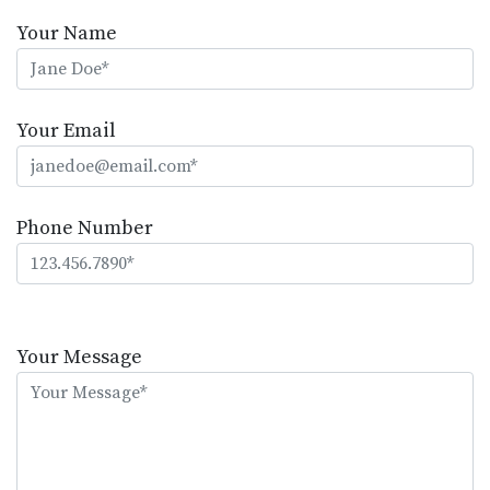
Your Name
Your Email
Phone Number
Please
leave
Your Message
this
field
empty.