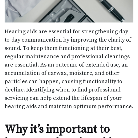
Hearing aids are essential for strengthening day-
to-day communication by improving the clarity of
sound. To keep them functioning at their best,
regular maintenance and professional cleanings
are essential. As an outcome of extended use, an
accumulation of earwax, moisture, and other
particles can happen, causing functionality to
decline. Identifying when to find professional
servicing can help extend the lifespan of your
hearing aids and maintain optimum performance.
Why it’s important to