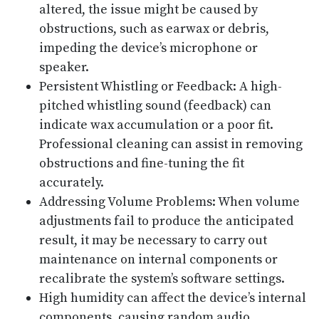
altered, the issue might be caused by
obstructions, such as earwax or debris,
impeding the device’s microphone or
speaker.
Persistent Whistling or Feedback: A high-
pitched whistling sound (feedback) can
indicate wax accumulation or a poor fit.
Professional cleaning can assist in removing
obstructions and fine-tuning the fit
accurately.
Addressing Volume Problems: When volume
adjustments fail to produce the anticipated
result, it may be necessary to carry out
maintenance on internal components or
recalibrate the system’s software settings.
High humidity can affect the device’s internal
components, causing random audio