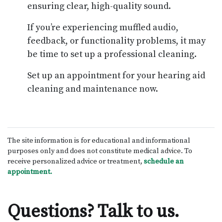
ensuring clear, high-quality sound.
If you’re experiencing muffled audio,
feedback, or functionality problems, it may
be time to set up a professional cleaning.
Set up an appointment for your hearing aid
cleaning and maintenance now.
The site information is for educational and informational
purposes only and does not constitute medical advice. To
receive personalized advice or treatment,
schedule an
appointment.
Questions? Talk to us.