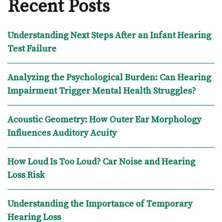
Recent Posts
Understanding Next Steps After an Infant Hearing
Test Failure
Analyzing the Psychological Burden: Can Hearing
Impairment Trigger Mental Health Struggles?
Acoustic Geometry: How Outer Ear Morphology
Influences Auditory Acuity
How Loud Is Too Loud? Car Noise and Hearing
Loss Risk
Understanding the Importance of Temporary
Hearing Loss