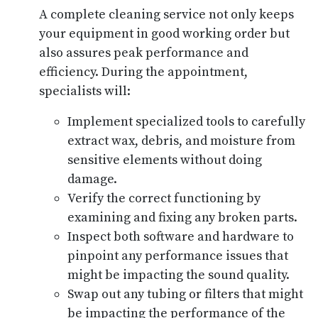
A complete cleaning service not only keeps
your equipment in good working order but
also assures peak performance and
efficiency. During the appointment,
specialists will:
Implement specialized tools to carefully
extract wax, debris, and moisture from
sensitive elements without doing
damage.
Verify the correct functioning by
examining and fixing any broken parts.
Inspect both software and hardware to
pinpoint any performance issues that
might be impacting the sound quality.
Swap out any tubing or filters that might
be impacting the performance of the