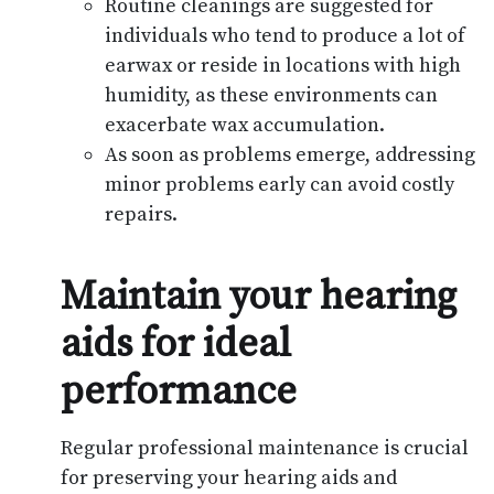
Routine cleanings are suggested for
individuals who tend to produce a lot of
earwax or reside in locations with high
humidity, as these environments can
exacerbate wax accumulation.
As soon as problems emerge, addressing
minor problems early can avoid costly
repairs.
Maintain your hearing
aids for ideal
performance
Regular professional maintenance is crucial
for preserving your hearing aids and