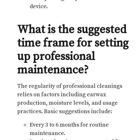
device.
What is the suggested
time frame for setting
up professional
maintenance?
The regularity of professional cleanings
relies on factors including earwax
production, moisture levels, and usage
practices. Basic suggestions include:
Every 3 to 6 months for routine
maintenance.