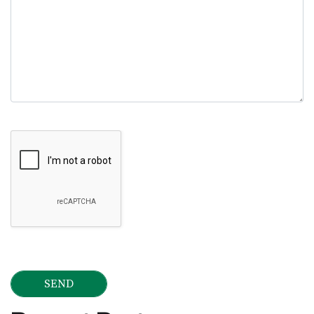
Google Recaptcha