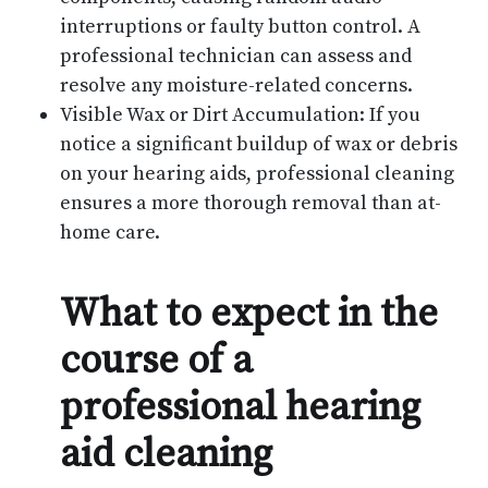
interruptions or faulty button control. A
professional technician can assess and
resolve any moisture-related concerns.
Visible Wax or Dirt Accumulation: If you
notice a significant buildup of wax or debris
on your hearing aids, professional cleaning
ensures a more thorough removal than at-
home care.
What to expect in the
course of a
professional hearing
aid cleaning