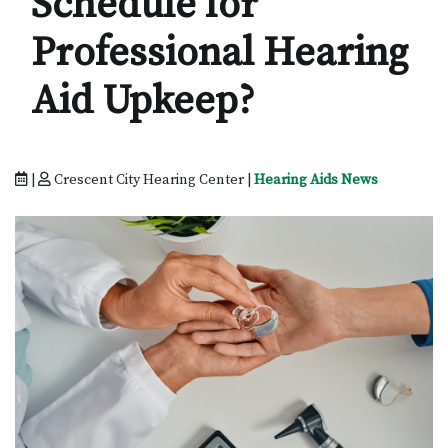
Schedule for
Professional Hearing
Aid Upkeep?
|
Crescent City Hearing Center |
Hearing Aids News