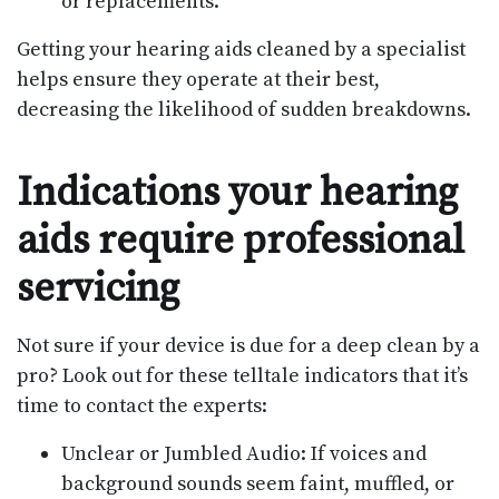
or replacements.
Getting your hearing aids cleaned by a specialist
helps ensure they operate at their best,
decreasing the likelihood of sudden breakdowns.
Indications your hearing
aids require professional
servicing
Not sure if your device is due for a deep clean by a
pro? Look out for these telltale indicators that it’s
time to contact the experts:
Unclear or Jumbled Audio: If voices and
background sounds seem faint, muffled, or