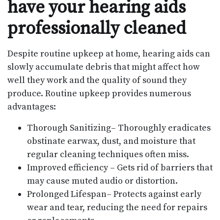
have your hearing aids
professionally cleaned
Despite routine upkeep at home, hearing aids can
slowly accumulate debris that might affect how
well they work and the quality of sound they
produce. Routine upkeep provides numerous
advantages:
Thorough Sanitizing– Thoroughly eradicates
obstinate earwax, dust, and moisture that
regular cleaning techniques often miss.
Improved efficiency – Gets rid of barriers that
may cause muted audio or distortion.
Prolonged Lifespan– Protects against early
wear and tear, reducing the need for repairs