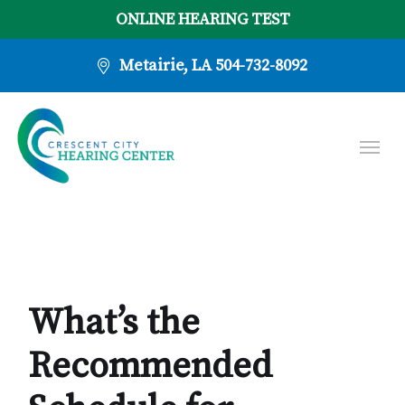
ONLINE HEARING TEST
Metairie, LA
504-732-8092
What’s the
Recommended