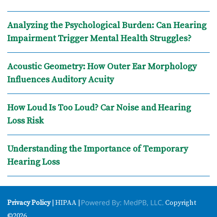
Analyzing the Psychological Burden: Can Hearing
Impairment Trigger Mental Health Struggles?
Acoustic Geometry: How Outer Ear Morphology
Influences Auditory Acuity
How Loud Is Too Loud? Car Noise and Hearing
Loss Risk
Understanding the Importance of Temporary
Hearing Loss
Privacy Policy
| HIPAA |
Copyright
©2026