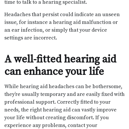
time to talk to a hearing specialist.
Headaches that persist could indicate an unseen
issue, for instance a hearing aid malfunction or
an ear infection, or simply that your device
settings are incorrect.
A well-fitted hearing aid
can enhance your life
While hearing aid headaches can be bothersome,
they’re usually temporary and are easily fixed with
professional support. Correctly fitted to your
needs, the right hearing aid can vastly improve
your life without creating discomfort. If you
experience any problems, contact your