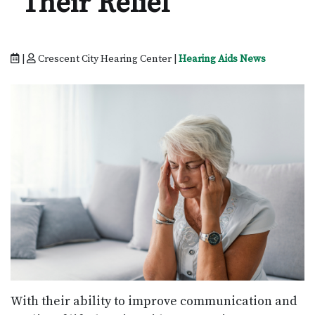
Their Relief
|
Crescent City Hearing Center |
Hearing Aids News
With their ability to improve communication and