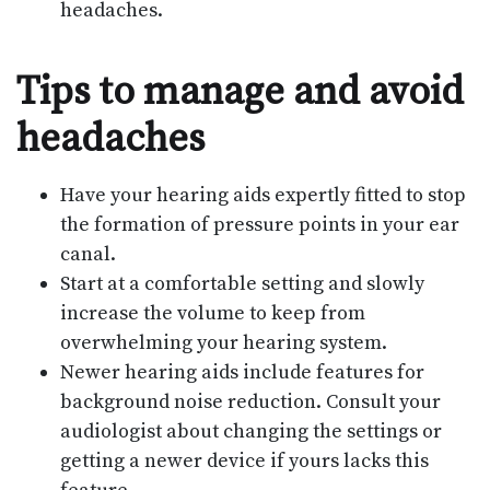
headaches.
Tips to manage and avoid
headaches
Have your hearing aids expertly fitted to stop
the formation of pressure points in your ear
canal.
Start at a comfortable setting and slowly
increase the volume to keep from
overwhelming your hearing system.
Newer hearing aids include features for
background noise reduction. Consult your
audiologist about changing the settings or
getting a newer device if yours lacks this