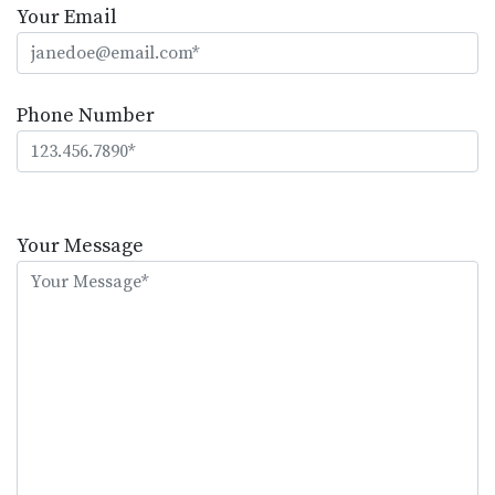
Your Email
Phone Number
Please
leave
Your Message
this
field
empty.