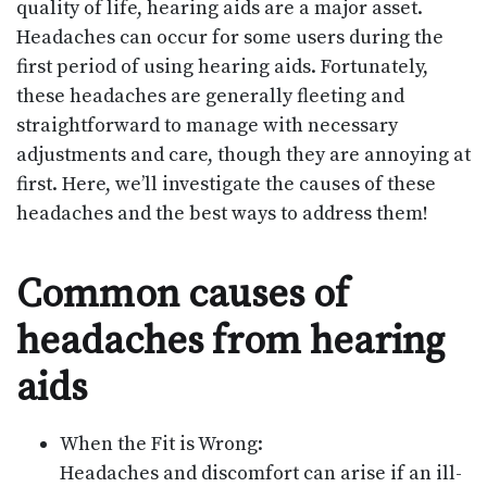
quality of life, hearing aids are a major asset.
Headaches can occur for some users during the
first period of using hearing aids. Fortunately,
these headaches are generally fleeting and
straightforward to manage with necessary
adjustments and care, though they are annoying at
first. Here, we’ll investigate the causes of these
headaches and the best ways to address them!
Common causes of
headaches from hearing
aids
When the Fit is Wrong:
Headaches and discomfort can arise if an ill-