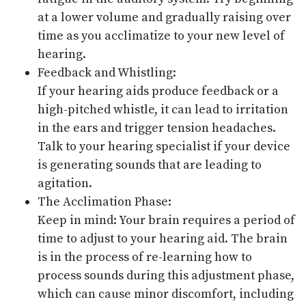
at a lower volume and gradually raising over
time as you acclimatize to your new level of
hearing.
Feedback and Whistling:
If your hearing aids produce feedback or a
high-pitched whistle, it can lead to irritation
in the ears and trigger tension headaches.
Talk to your hearing specialist if your device
is generating sounds that are leading to
agitation.
The Acclimation Phase:
Keep in mind: Your brain requires a period of
time to adjust to your hearing aid. The brain
is in the process of re-learning how to
process sounds during this adjustment phase,
which can cause minor discomfort, including