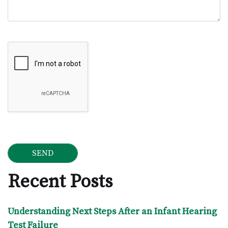
Google Recaptcha
Recent Posts
Understanding Next Steps After an Infant Hearing
Test Failure