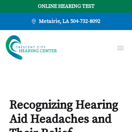
ONLINE HEARING TEST
Metairie, LA
504-732-8092
Recognizing Hearing
Aid Headaches and