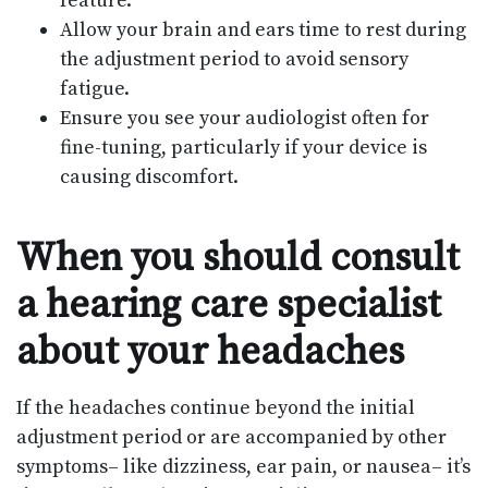
feature.
Allow your brain and ears time to rest during
the adjustment period to avoid sensory
fatigue.
Ensure you see your audiologist often for
fine-tuning, particularly if your device is
causing discomfort.
When you should consult
a hearing care specialist
about your headaches
If the headaches continue beyond the initial
adjustment period or are accompanied by other
symptoms– like dizziness, ear pain, or nausea– it’s