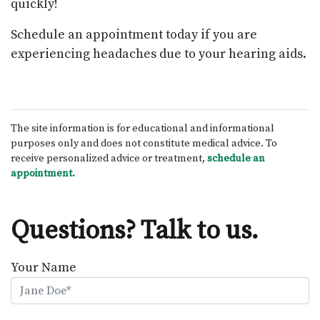
quickly!
Schedule an appointment today if you are
experiencing headaches due to your hearing aids.
The site information is for educational and informational
purposes only and does not constitute medical advice. To
receive personalized advice or treatment,
schedule an
appointment.
Questions? Talk to us.
Your Name