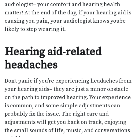
audiologist– your comfort and hearing health
matter! At the end of the day, if your hearing aid is
causing you pain, your audiologist knows you’re
likely to stop wearing it.
Hearing aid-related
headaches
Don’t panic if you’re experiencing headaches from
your hearing aids– they are just a minor obstacle
on the path to improved hearing. Your experience
is common, and some simple adjustments can
probably fix the issue. The right care and
adjustments will get you back on track, enjoying
the small sounds of life, music, and conversations