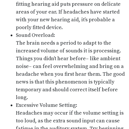
fitting hearing aid puts pressure on delicate
areas of your ear. If headaches have started
with your new hearing aid, it’s probable a
poorly fitted device.
Sound Overload:
The brain needs a period to adapt to the
increased volume of sounds it is processing.
Things you didn’t hear before– like ambient
noise– can feel overwhelming and bring on a
headache when you first hear them. The good
news is that this phenomenon is typically
temporary and should correct itself before
long.
Excessive Volume Setting:
Headaches may occur if the volume setting is
too loud, as the extra sound input can cause
fatigue in the auditory system. Try beginning