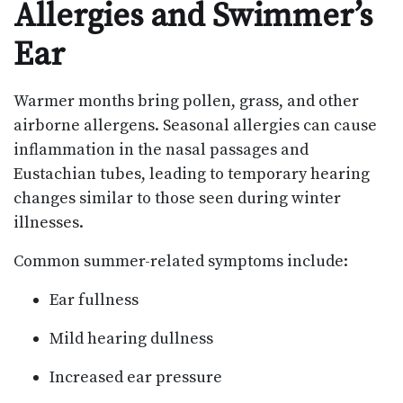
Allergies and Swimmer’s
Ear
Warmer months bring pollen, grass, and other
airborne allergens. Seasonal allergies can cause
inflammation in the nasal passages and
Eustachian tubes, leading to temporary hearing
changes similar to those seen during winter
illnesses.
Common summer-related symptoms include:
Ear fullness
Mild hearing dullness
Increased ear pressure