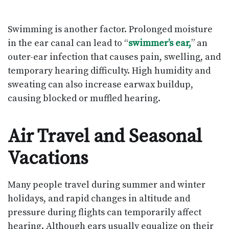
Swimming is another factor. Prolonged moisture
in the ear canal can lead to “
swimmer’s ear,
” an
outer-ear infection that causes pain, swelling, and
temporary hearing difficulty. High humidity and
sweating can also increase earwax buildup,
causing blocked or muffled hearing.
Air Travel and Seasonal
Vacations
Many people travel during summer and winter
holidays, and rapid changes in altitude and
pressure during flights can temporarily affect
hearing. Although ears usually equalize on their