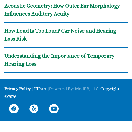
Acoustic Geometry: How Outer Ear Morphology
Influences Auditory Acuity
How Loud Is Too Loud? Car Noise and Hearing
Loss Risk
Understanding the Importance of Temporary
Hearing Loss
Privacy Policy
| HIPAA |
Copyright
©2026