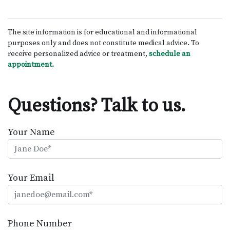
The site information is for educational and informational
purposes only and does not constitute medical advice. To
receive personalized advice or treatment,
schedule an
appointment.
Questions? Talk to us.
Your Name
Your Email
Phone Number