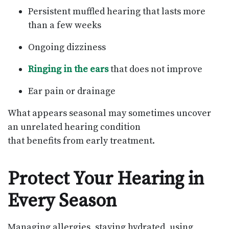
Persistent muffled hearing that lasts more
than a few weeks
Ongoing dizziness
Ringing in the ears
that does not improve
Ear pain or drainage
What appears seasonal may sometimes uncover
an unrelated hearing condition
that benefits from early treatment.
Protect Your Hearing in
Every Season
Managing allergies, staying hydrated, using