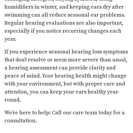
humidifiers in winter, and keeping ears dry after
swimming can all reduce seasonal ear problems.
Regular hearing evaluations are also important,
especially if you notice recurring changes each
year.
If you experience seasonal hearing loss symptoms
that don’t resolve or seem more severe than usual,
a hearing assessment can provide clarity and
peace of mind. Your hearing health might change
with your environment, but with proper care and
attention, you can keep your ears healthy year-
round.
We’re here to help: Call our care team today for a
consultation.