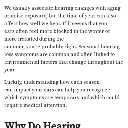
We usually associate hearing changes with aging
or noise exposure, but the time of year can also
affect how well we hear. If it seems that your
ears often feel more blocked in the winter or
more irritated during the
summer, you’re probably right. Seasonal hearing
loss symptoms are common and often linked to
environmental factors that change throughout the
year.
Luckily, understanding how each season
can impact your ears can help you recognize
which symptoms are temporary and which could
require medical attention.
Why Do Hearing