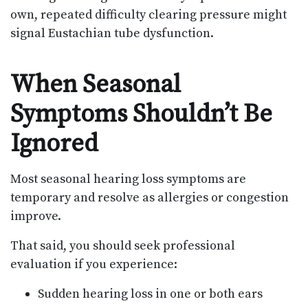
own, repeated difficulty clearing pressure might
signal Eustachian tube dysfunction.
When Seasonal
Symptoms Shouldn’t Be
Ignored
Most seasonal hearing loss symptoms are
temporary and resolve as allergies or congestion
improve.
That said, you should seek professional
evaluation if you experience:
Sudden hearing loss in one or both ears