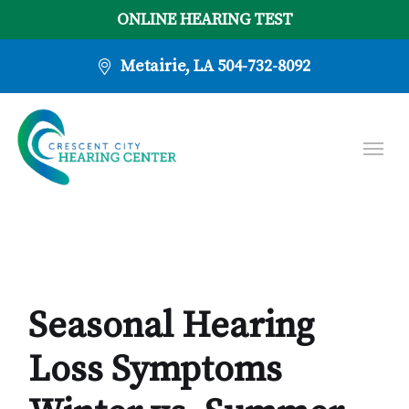
ONLINE HEARING TEST
Metairie, LA
504-732-8092
Seasonal Hearing
Loss Symptoms