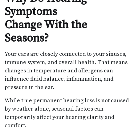
Symptoms
Change With the
Seasons?
Your ears are closely connected to your sinuses,
immune system, and overall health. That means
changes in temperature and allergens can
influence fluid balance, inflammation, and
pressure in the ear.
While true permanent hearing loss is not caused
by weather alone, seasonal factors can
temporarily affect your hearing clarity and
comfort.