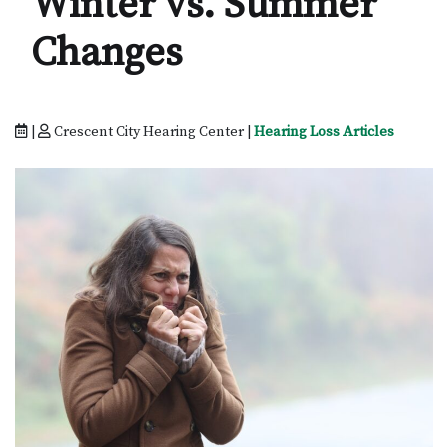
Winter vs. Summer
Changes
|
Crescent City Hearing Center |
Hearing Loss Articles