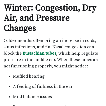
Winter: Congestion, Dry
Air, and Pressure
Changes
Colder months often bring an increase in colds,
sinus infections, and flu. Nasal congestion can
block the
Eustachian tubes
, which help regulate
pressure in the middle ear. When these tubes are
not functioning properly, you might notice:
Muffled hearing
A feeling of fullness in the ear
Mild balance issues