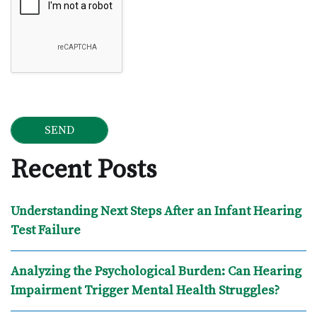
Recent Posts
Understanding Next Steps After an Infant Hearing
Test Failure
Analyzing the Psychological Burden: Can Hearing
Impairment Trigger Mental Health Struggles?