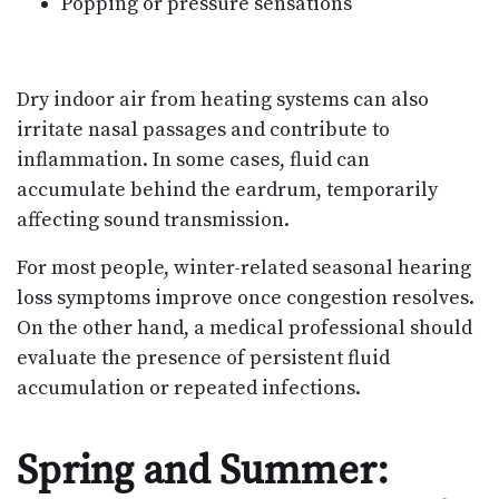
Popping or pressure sensations
Dry indoor air from heating systems can also
irritate nasal passages and contribute to
inflammation. In some cases, fluid can
accumulate behind the eardrum, temporarily
affecting sound transmission.
For most people, winter-related seasonal hearing
loss symptoms improve once congestion resolves.
On the other hand, a medical professional should
evaluate the presence of persistent fluid
accumulation or repeated infections.
Spring and Summer: