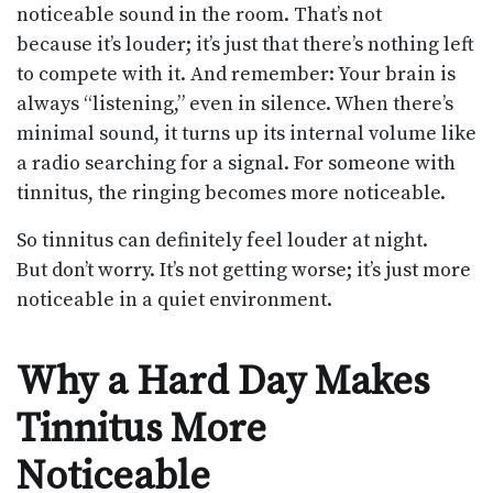
noticeable sound in the room. That’s not
because it’s louder; it’s just that there’s nothing left
to compete with it. And remember: Your brain is
always “listening,” even in silence. When there’s
minimal sound, it turns up its internal volume like
a radio searching for a signal. For someone with
tinnitus, the ringing becomes more noticeable.
So tinnitus can definitely feel louder at night.
But don’t worry. It’s not getting worse; it’s just more
noticeable in a quiet environment.
Why a Hard Day Makes
Tinnitus More
Noticeable