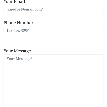
Your Email
Phone Number
Please
leave
Your Message
this
field
empty.