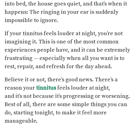
into bed, the house goes quiet, and that’s when it
happens: The ringing in your ear is suddenly
impossible to ignore.
If your tinnitus feels louder at night, you’re not
imagining it. This is one of the most common
experiences people have, and it can be extremely
frustrating — especially when all you want is to
rest, repair, and refresh for the day ahead.
Believe it or not, there’s good news. There’s a
reason your
tinnitus
feels louder at night,
and it’s not because it’s progressing or worsening.
Best of all, there are some simple things you can
do, starting tonight, to make it feel more
manageable.