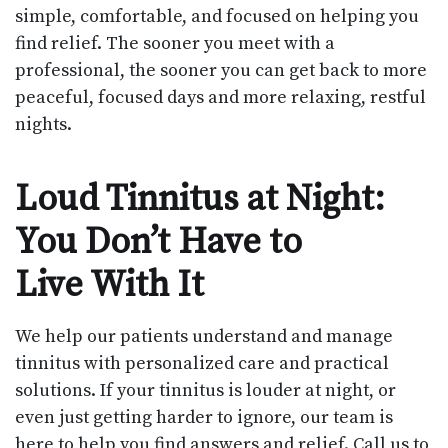
simple, comfortable, and focused on helping you
find relief. The sooner you meet with a
professional, the sooner you can get back to more
peaceful, focused days and more relaxing, restful
nights.
Loud Tinnitus at Night:
You Don’t Have to
Live With It
We help our patients understand and manage
tinnitus with personalized care and practical
solutions. If your tinnitus is louder at night, or
even just getting harder to ignore, our team is
here to help you find answers and relief. Call us to