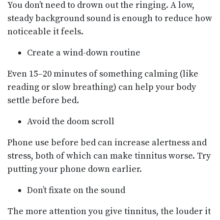
You don’t need to drown out the ringing. A low,
steady background sound is enough to reduce how
noticeable it feels.
Create a wind-down routine
Even 15–20 minutes of something calming (like
reading or slow breathing) can help your body
settle before bed.
Avoid the doom scroll
Phone use before bed can increase alertness and
stress, both of which can make tinnitus worse. Try
putting your phone down earlier.
Don’t fixate on the sound
The more attention you give tinnitus, the louder it