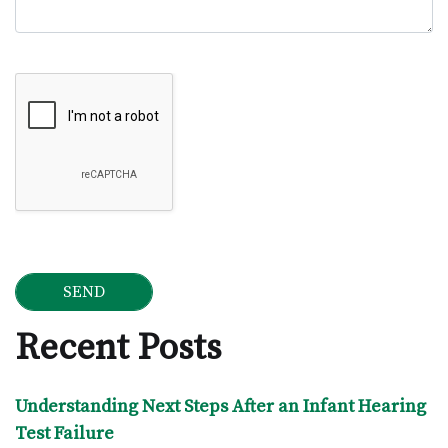
Google Recaptcha
Recent Posts
Understanding Next Steps After an Infant Hearing
Test Failure