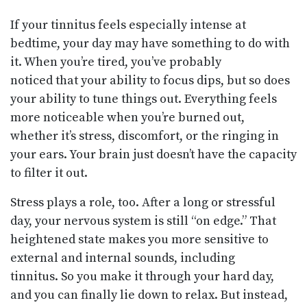
If your tinnitus feels especially intense at
bedtime, your day may have something to do with
it. When you’re tired, you’ve probably
noticed that your ability to focus dips, but so does
your ability to tune things out. Everything feels
more noticeable when you’re burned out,
whether it’s stress, discomfort, or the ringing in
your ears. Your brain just doesn’t have the capacity
to filter it out.
Stress plays a role, too. After a long or stressful
day, your nervous system is still “on edge.” That
heightened state makes you more sensitive to
external and internal sounds, including
tinnitus. So you make it through your hard day,
and you can finally lie down to relax. But instead,