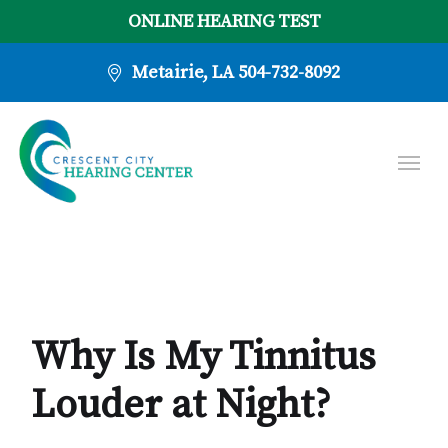
ONLINE HEARING TEST
Metairie, LA
504-732-8092
Why Is My Tinnitus
Louder at Night?