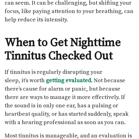
can seem. It can be challenging, but shifting your
focus, like paying attention to your breathing, can
help reduce its intensity.
When to Get Nighttime
Tinnitus Checked Out
If tinnitus is regularly disrupting your
sleep, it’s worth
getting evaluated
. Not because
there’s cause for alarm or panic, but because
there are ways to manage it more effectively. If
the sound is in only one ear, has a pulsing or
heartbeat quality, or has started suddenly, speak
with a hearing professional as soon as you can.
Most tinnitus is manageable, and an evaluation is