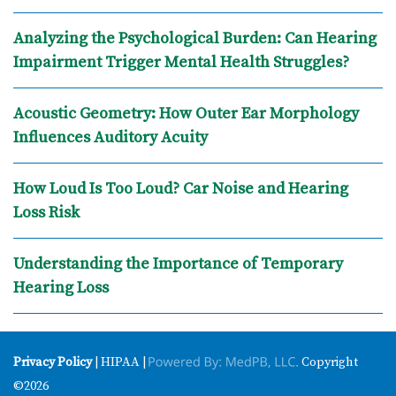
Analyzing the Psychological Burden: Can Hearing
Impairment Trigger Mental Health Struggles?
Acoustic Geometry: How Outer Ear Morphology
Influences Auditory Acuity
How Loud Is Too Loud? Car Noise and Hearing
Loss Risk
Understanding the Importance of Temporary
Hearing Loss
Privacy Policy
| HIPAA |
Copyright
©2026