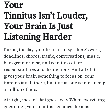
Your
Tinnitus Isn’t Louder,
Your Brain Is Just
Listening Harder
During the day, your brain is busy. There’s work,
deadlines, chores, traffic, conversations, music,
background noise, and countless other
responsibilities and distractions. And all of it
gives your brain something to focus on. Your
tinnitus is still there, but it’s just one sound among
a million others.
At night, most of that goes away. When everything
goes quiet, your tinnitus becomes the most