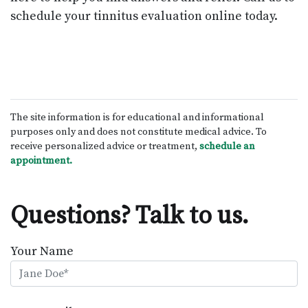
schedule your tinnitus evaluation online today.
The site information is for educational and informational
purposes only and does not constitute medical advice. To
receive personalized advice or treatment,
schedule an
appointment.
Questions? Talk to us.
Your Name