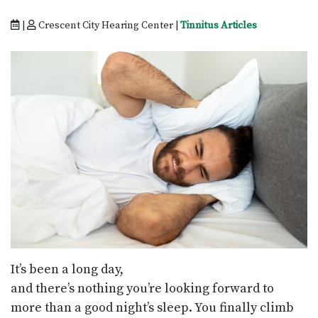
|
Crescent City Hearing Center |
Tinnitus Articles
It’s been a long day,
and there’s nothing you’re looking forward to
more than a good night’s sleep. You finally climb