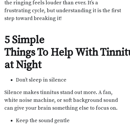
the ringing feels louder than ever. It’s a
frustrating cycle, but understanding it is the first
step toward breaking it!
5 Simple
Things To Help With Tinnit
at Night
Don’t sleep in silence
Silence makes tinnitus stand out more. A fan,
white noise machine, or soft background sound
can give your brain something else to focus on.
Keep the sound gentle